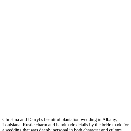
Christina and Darryl’s beautiful plantation wedding in Albany,
Louisiana. Rustic charm and handmade details by the bride made for
a wedding that was deeply personal in both character and culture.