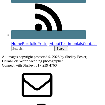
Home
Portfolio
Pricing
About
Testimonials
Contact
Search...
All images copyright protected © 2026 by Shelley Foster,
Dallas/Fort Worth wedding photographer.
Connect with Shelley: 817-239-4760