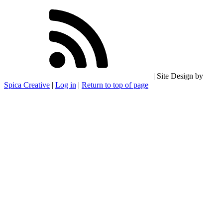
| Site Design by
Spica Creative
|
Log in
|
Return to top of page