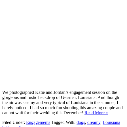
We photographed Katie and Jordan’s engagement session on the
gorgeous and rustic backdrop of Geismar, Louisiana. And though
the air was steamy and very typical of Louisiana in the summer, I
barely noticed. I had so much fun shooting this amazing couple and
cannot wait for their wedding this December!
Read More »
Filed Under:
Engagements
Tagged With:
dogs
,
dreamy
,
Louisiana