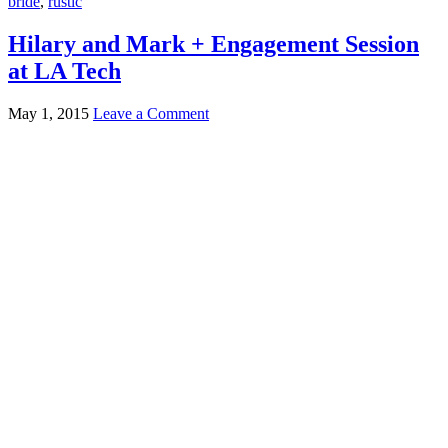
bride
,
rustic
Hilary and Mark + Engagement Session
at LA Tech
May 1, 2015
Leave a Comment