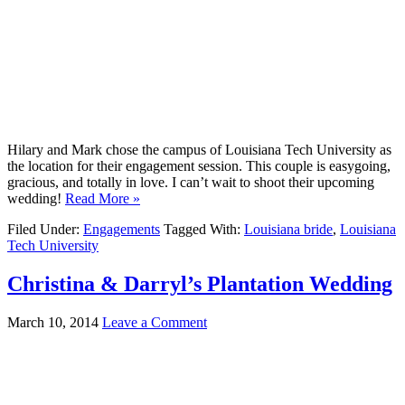
Hilary and Mark chose the campus of Louisiana Tech University as
the location for their engagement session. This couple is easygoing,
gracious, and totally in love. I can’t wait to shoot their upcoming
wedding!
Read More »
Filed Under:
Engagements
Tagged With:
Louisiana bride
,
Louisiana
Tech University
Christina & Darryl’s Plantation Wedding
March 10, 2014
Leave a Comment