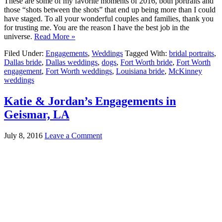
These are some of my favorite moments of 2016, both portraits and
those “shots between the shots” that end up being more than I could
have staged. To all your wonderful couples and families, thank you
for trusting me. You are the reason I have the best job in the
universe.
Read More »
Filed Under:
Engagements
,
Weddings
Tagged With:
bridal portraits
,
Dallas bride
,
Dallas weddings
,
dogs
,
Fort Worth bride
,
Fort Worth
engagement
,
Fort Worth weddings
,
Louisiana bride
,
McKinney
weddings
Katie & Jordan’s Engagements in
Geismar, LA
July 8, 2016
Leave a Comment