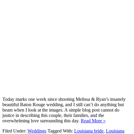
Today marks one week since shooting Melissa & Ryan’s insanely
beautiful Baton Rouge wedding, and I still can’t do anything but
beam when I look at the images. A simple blog post cannot do
justice in describing this couple, their families, and the
overwhelming love surrounding this day.
Read More »
Filed Under:
Weddings
Tagged With:
Louisiana bride
,
Louisiana