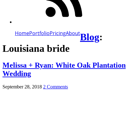
Home
Portfolio
Pricing
About
Blog
:
Louisiana bride
Melissa + Ryan: White Oak Plantation
Wedding
September 28, 2018
2 Comments