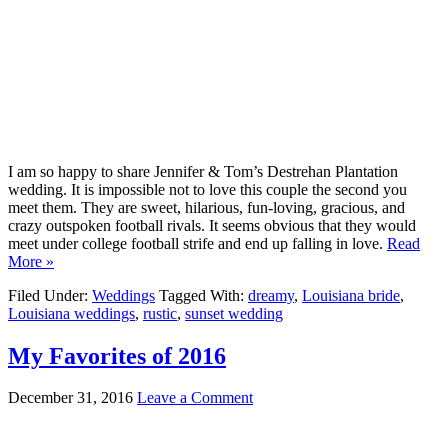
I am so happy to share Jennifer & Tom’s Destrehan Plantation
wedding. It is impossible not to love this couple the second you
meet them. They are sweet, hilarious, fun-loving, gracious, and
crazy outspoken football rivals. It seems obvious that they would
meet under college football strife and end up falling in love.
Read
More »
Filed Under:
Weddings
Tagged With:
dreamy
,
Louisiana bride
,
Louisiana weddings
,
rustic
,
sunset wedding
My Favorites of 2016
December 31, 2016
Leave a Comment