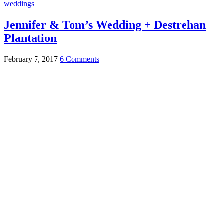
weddings
Jennifer & Tom’s Wedding + Destrehan
Plantation
February 7, 2017
6 Comments