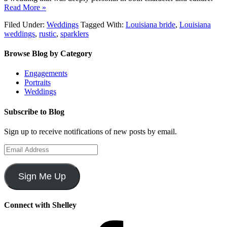
Read More »
Filed Under:
Weddings
Tagged With:
Louisiana bride
,
Louisiana
weddings
,
rustic
,
sparklers
Browse Blog by Category
Engagements
Portraits
Weddings
Subscribe to Blog
Sign up to receive notifications of new posts by email.
Email
Address
Sign Me Up
Connect with Shelley