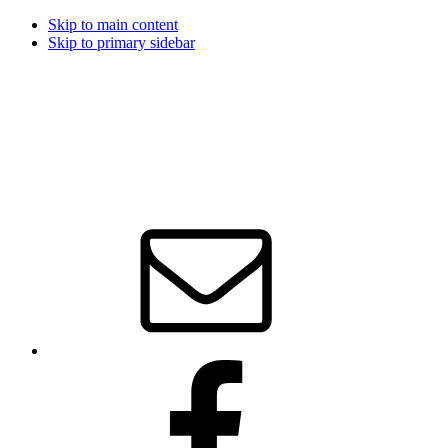
Skip to main content
Skip to primary sidebar