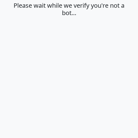
Please wait while we verify you're not a
bot…