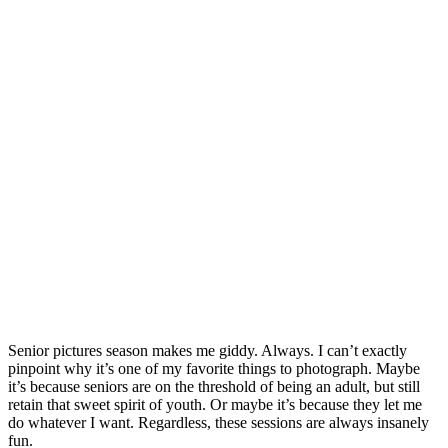
Senior pictures season makes me giddy. Always. I can’t exactly
pinpoint why it’s one of my favorite things to photograph. Maybe
it’s because seniors are on the threshold of being an adult, but still
retain that sweet spirit of youth. Or maybe it’s because they let me
do whatever I want. Regardless, these sessions are always insanely
fun.