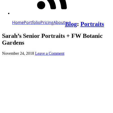
Home
Portfolio
Pricing
About
Blog
:
Portraits
Sarah’s Senior Portraits + FW Botanic
Gardens
November 24, 2018
Leave a Comment