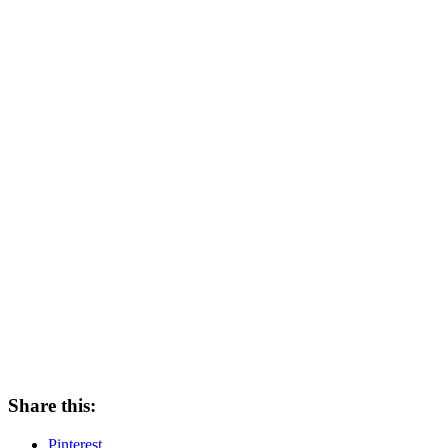
Share this:
Pinterest