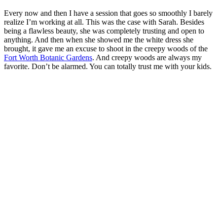
Every now and then I have a session that goes so smoothly I barely
realize I’m working at all. This was the case with Sarah. Besides
being a flawless beauty, she was completely trusting and open to
anything. And then when she showed me the white dress she
brought, it gave me an excuse to shoot in the creepy woods of the
Fort Worth Botanic Gardens
. And creepy woods are always my
favorite. Don’t be alarmed. You can totally trust me with your kids.