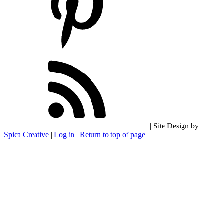
| Site Design by
Spica Creative
|
Log in
|
Return to top of page