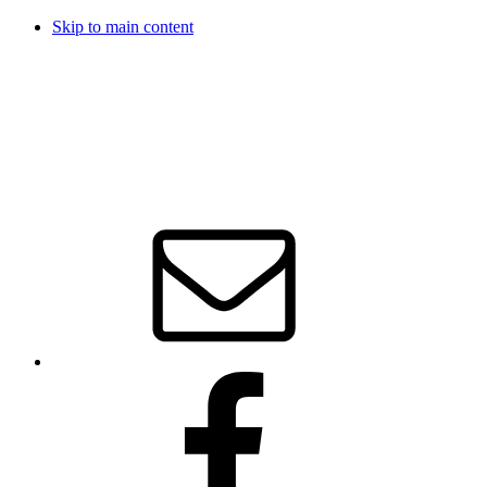
Skip to main content