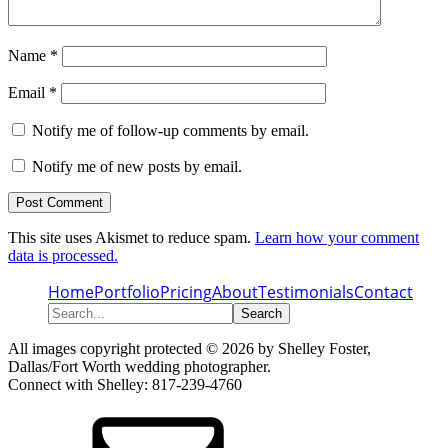
Name
*
Email
*
Notify me of follow-up comments by email.
Notify me of new posts by email.
This site uses Akismet to reduce spam.
Learn how your comment
data is processed.
Home
Portfolio
Pricing
About
Testimonials
Contact
Search...
All images copyright protected © 2026 by Shelley Foster,
Dallas/Fort Worth wedding photographer.
Connect with Shelley: 817-239-4760