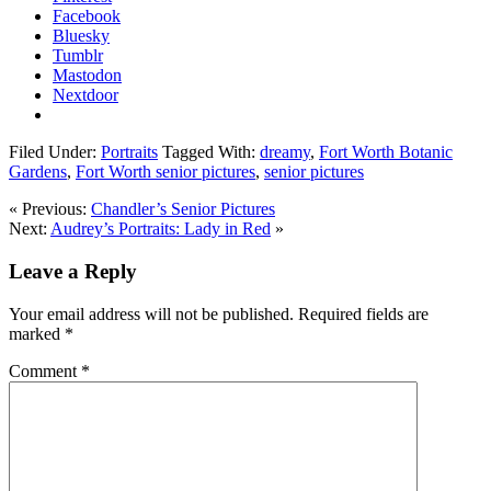
Facebook
Bluesky
Tumblr
Mastodon
Nextdoor
Filed Under:
Portraits
Tagged With:
dreamy
,
Fort Worth Botanic
Gardens
,
Fort Worth senior pictures
,
senior pictures
« Previous:
Chandler’s Senior Pictures
Next:
Audrey’s Portraits: Lady in Red
»
Leave a Reply
Your email address will not be published.
Required fields are
marked
*
Comment
*