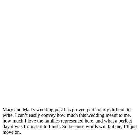
Mary and Matt’s wedding post has proved particularly difficult to
write. I can’t easily convey how much this wedding meant to me,
how much I love the families represented here, and what a perfect
day it was from start to finish. So because words will fail me, I’ll just
move on.