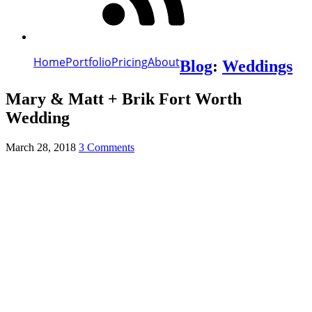
Home
Portfolio
Pricing
About
Blog
:
Weddings
Mary & Matt + Brik Fort Worth
Wedding
March 28, 2018
3 Comments