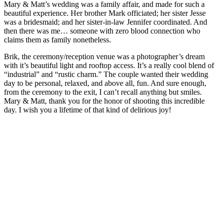
Mary & Matt’s wedding was a family affair, and made for such a
beautiful experience. Her brother Mark officiated; her sister Jesse
was a bridesmaid; and her sister-in-law Jennifer coordinated. And
then there was me… someone with zero blood connection who
claims them as family nonetheless.
Brik, the ceremony/reception venue was a photographer’s dream
with it’s beautiful light and rooftop access. It’s a really cool blend of
“industrial” and “rustic charm.” The couple wanted their wedding
day to be personal, relaxed, and above all, fun. And sure enough,
from the ceremony to the exit, I can’t recall anything but smiles.
Mary & Matt, thank you for the honor of shooting this incredible
day. I wish you a lifetime of that kind of delirious joy!