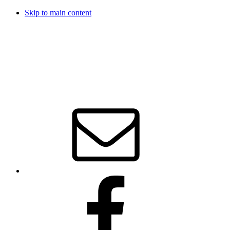
Skip to main content