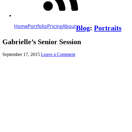
Home
Portfolio
Pricing
About
Blog
:
Portraits
Gabrielle’s Senior Session
September 17, 2015
Leave a Comment