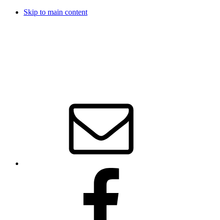
Skip to main content