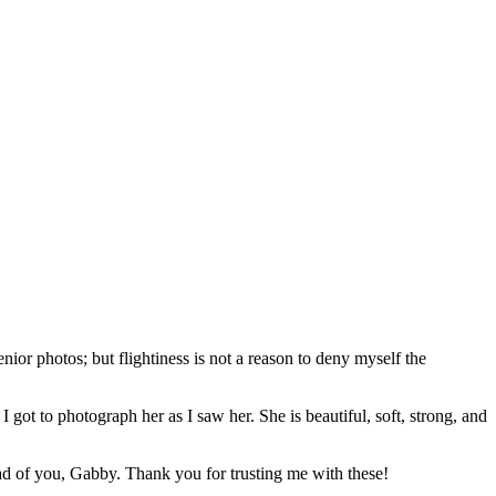
nior photos; but flightiness is not a reason to deny myself the
got to photograph her as I saw her. She is beautiful, soft, strong, and
ad of you, Gabby. Thank you for trusting me with these!