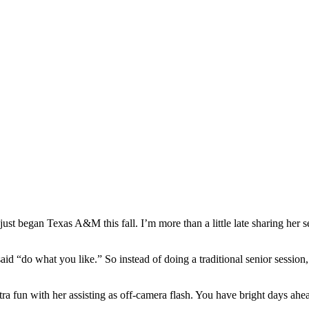
ust began Texas A&M this fall. I’m more than a little late sharing her se
 “do what you like.” So instead of doing a traditional senior session, I 
ra fun with her assisting as off-camera flash. You have bright days ahe