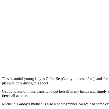
This beautiful young lady is Gabrielle (Gabby to most of us), and she j
pleasure of re-living this shoot.
Gabby is one of those gems who put herself in my hands and simply said
fierce all at once.
Michelle, Gabby’s mother, is also a photographer. So we had some ext